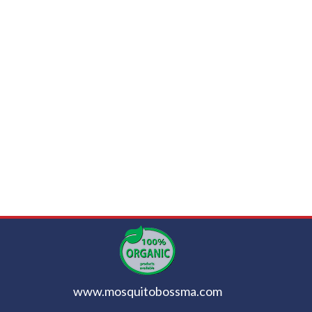
www.mosquitobossma.com