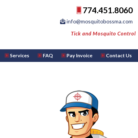
774.451.8060
info@mosquitobossma.com
Tick and Mosquito Control
Services
FAQ
Pay Invoice
Contact Us