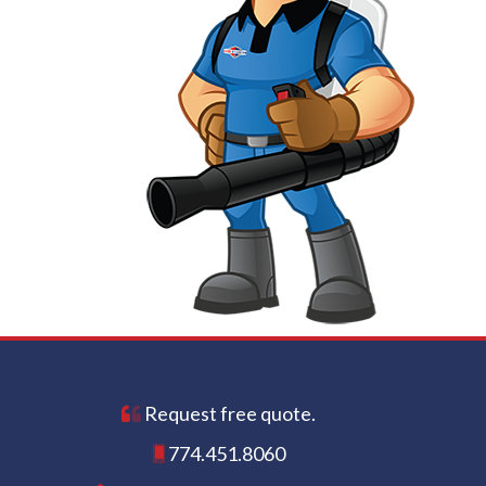
Request free quote.
774.451.8060