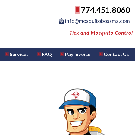
774.451.8060
info@mosquitobossma.com
Tick and Mosquito Control
Services
FAQ
Pay Invoice
Contact Us