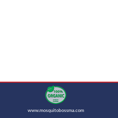
www.mosquitobossma.com