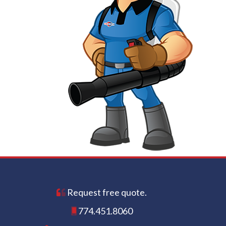
Request free quote.
774.451.8060