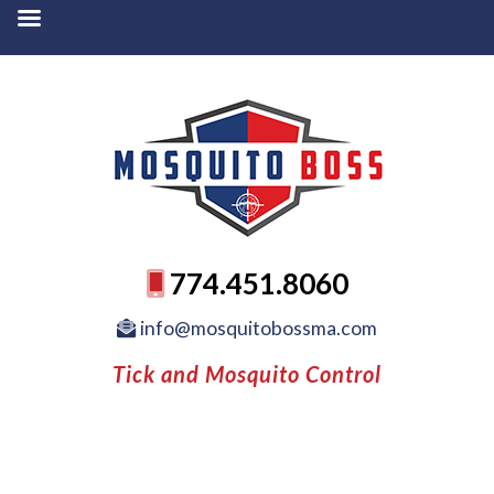
774.451.8060
info@mosquitobossma.com
Tick and Mosquito Control