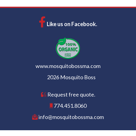
Like us on Facebook.
www.mosquitobossma.com
2026 Mosquito Boss
Request free quote.
774.451.8060
info@mosquitobossma.com