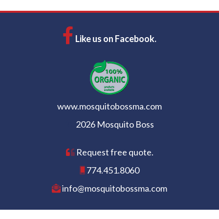
Like us on Facebook.
www.mosquitobossma.com
2026 Mosquito Boss
Request free quote.
774.451.8060
info@mosquitobossma.com