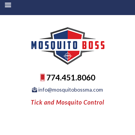
774.451.8060
info@mosquitobossma.com
Tick and Mosquito Control