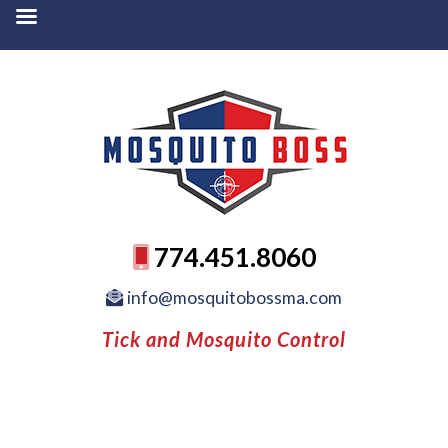
774.451.8060
info@mosquitobossma.com
Tick and Mosquito Control