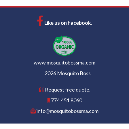
Like us on Facebook.
www.mosquitobossma.com
2026 Mosquito Boss
Request free quote.
774.451.8060
info@mosquitobossma.com