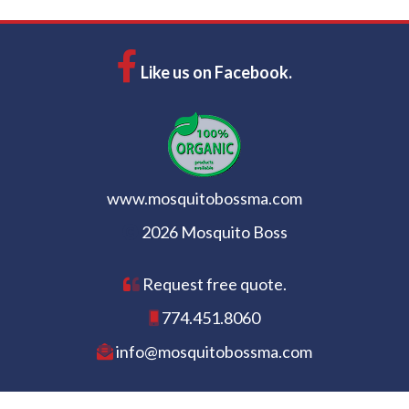
Like us on Facebook.
www.mosquitobossma.com
2026 Mosquito Boss
Request free quote.
774.451.8060
info@mosquitobossma.com