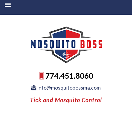
774.451.8060
info@mosquitobossma.com
Tick and Mosquito Control