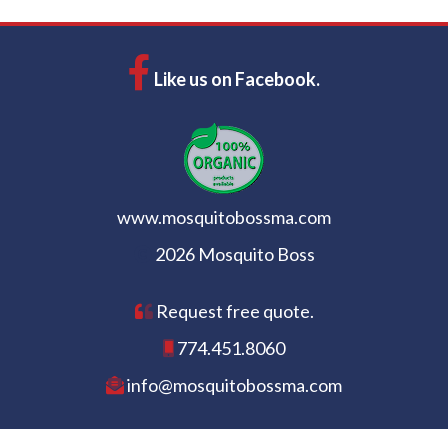
Like us on Facebook.
www.mosquitobossma.com
2026 Mosquito Boss
Request free quote.
774.451.8060
info@mosquitobossma.com