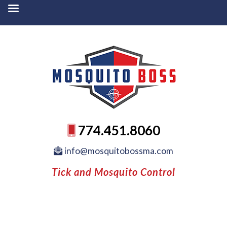
774.451.8060
info@mosquitobossma.com
Tick and Mosquito Control