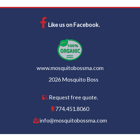
Like us on Facebook.
www.mosquitobossma.com
2026 Mosquito Boss
Request free quote.
774.451.8060
info@mosquitobossma.com