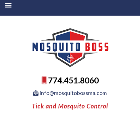
774.451.8060
info@mosquitobossma.com
Tick and Mosquito Control