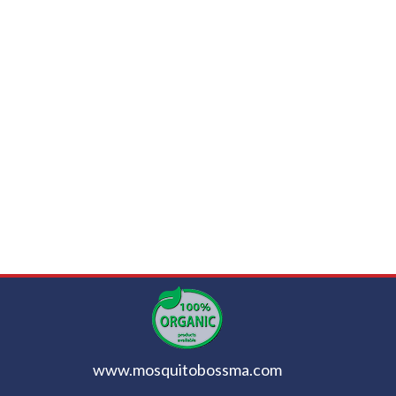
www.mosquitobossma.com