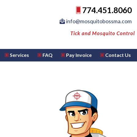
774.451.8060
info@mosquitobossma.com
Tick and Mosquito Control
Services
FAQ
Pay Invoice
Contact Us