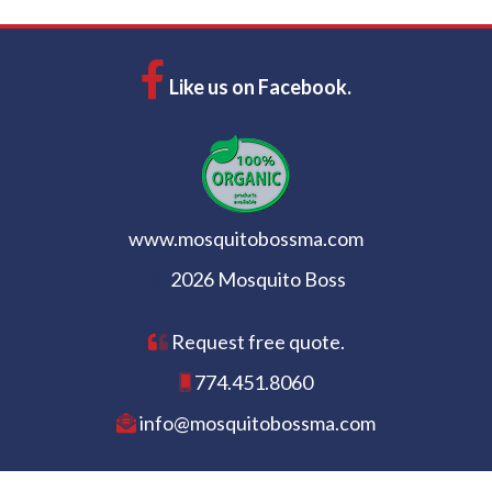
Like us on Facebook.
www.mosquitobossma.com
2026 Mosquito Boss
Request free quote.
774.451.8060
info@mosquitobossma.com