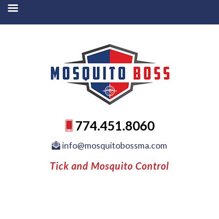
774.451.8060
info@mosquitobossma.com
Tick and Mosquito Control