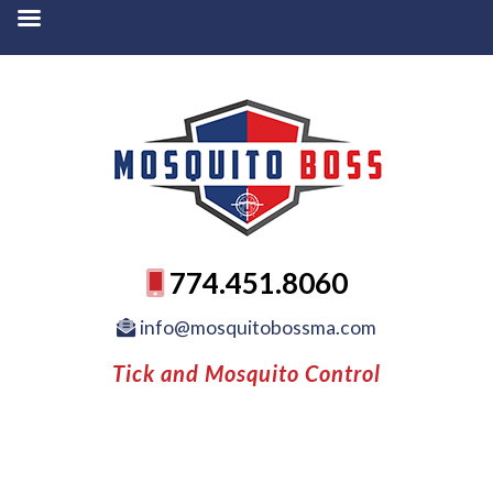
774.451.8060
info@mosquitobossma.com
Tick and Mosquito Control