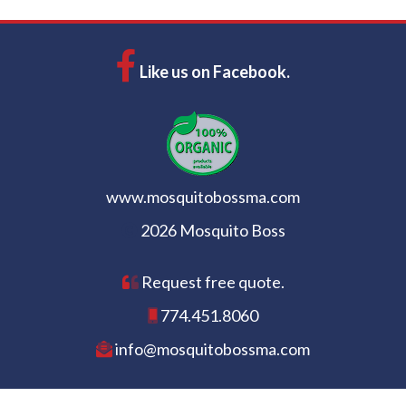
Like us on Facebook.
www.mosquitobossma.com
2026 Mosquito Boss
Request free quote.
774.451.8060
info@mosquitobossma.com