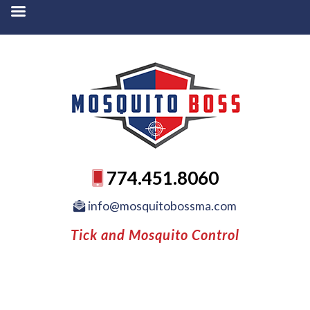
774.451.8060
info@mosquitobossma.com
Tick and Mosquito Control