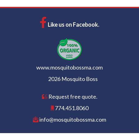
Like us on Facebook.
www.mosquitobossma.com
2026 Mosquito Boss
Request free quote.
774.451.8060
info@mosquitobossma.com