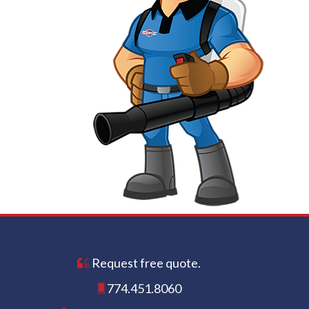
Request free quote.
774.451.8060