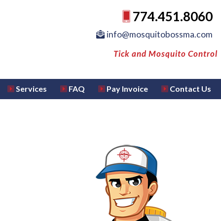
774.451.8060
info@mosquitobossma.com
Tick and Mosquito Control
Services
FAQ
Pay Invoice
Contact Us