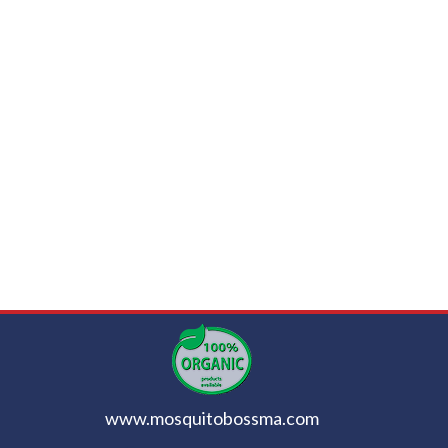
www.mosquitobossma.com