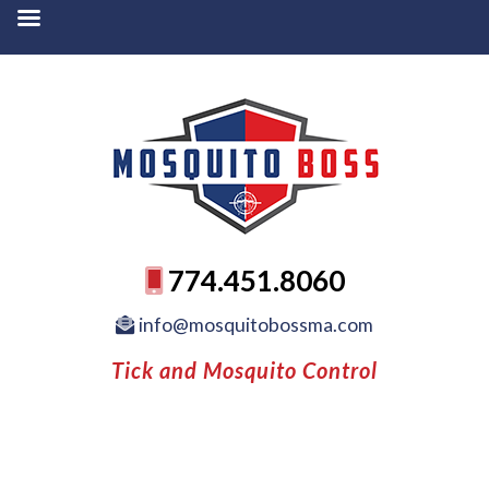
774.451.8060
info@mosquitobossma.com
Tick and Mosquito Control