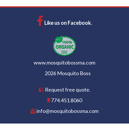
Like us on Facebook.
www.mosquitobossma.com
2026 Mosquito Boss
Request free quote.
774.451.8060
info@mosquitobossma.com