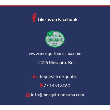
Like us on Facebook.
www.mosquitobossma.com
2026 Mosquito Boss
Request free quote.
774.451.8060
info@mosquitobossma.com