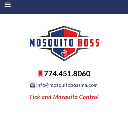
774.451.8060
info@mosquitobossma.com
Tick and Mosquito Control