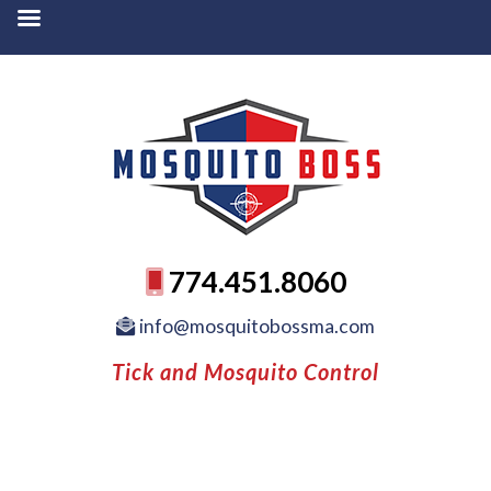
774.451.8060
info@mosquitobossma.com
Tick and Mosquito Control