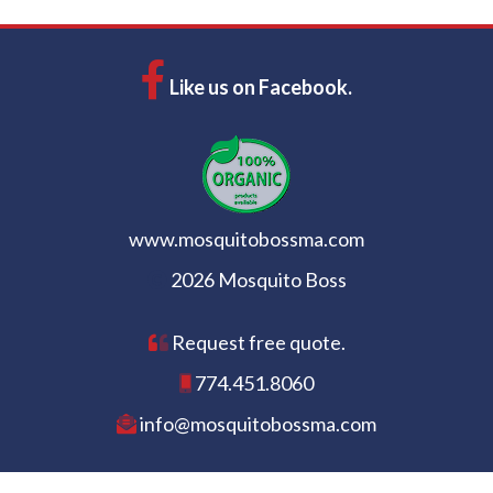
Like us on Facebook.
www.mosquitobossma.com
2026 Mosquito Boss
Request free quote.
774.451.8060
info@mosquitobossma.com