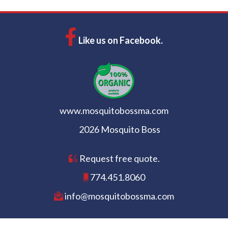
Like us on Facebook.
www.mosquitobossma.com
2026 Mosquito Boss
Request free quote.
774.451.8060
info@mosquitobossma.com