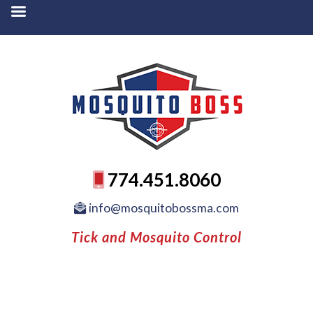
774.451.8060
info@mosquitobossma.com
Tick and Mosquito Control