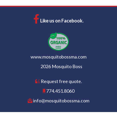
Like us on Facebook.
www.mosquitobossma.com
2026 Mosquito Boss
Request free quote.
774.451.8060
info@mosquitobossma.com