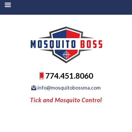
774.451.8060
info@mosquitobossma.com
Tick and Mosquito Control