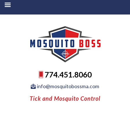
774.451.8060
info@mosquitobossma.com
Tick and Mosquito Control