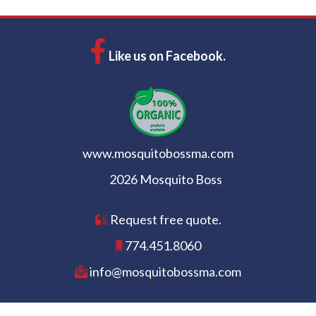
Like us on Facebook.
www.mosquitobossma.com
2026 Mosquito Boss
Request free quote.
774.451.8060
info@mosquitobossma.com