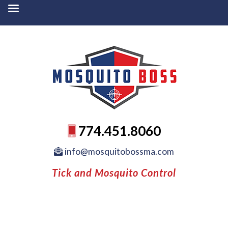
774.451.8060
info@mosquitobossma.com
Tick and Mosquito Control