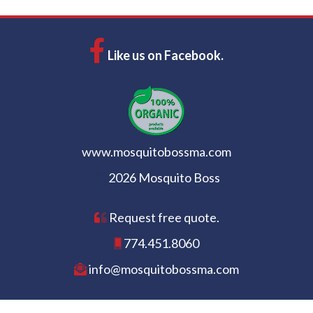
Like us on Facebook.
www.mosquitobossma.com
2026 Mosquito Boss
Request free quote.
774.451.8060
info@mosquitobossma.com