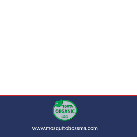
www.mosquitobossma.com