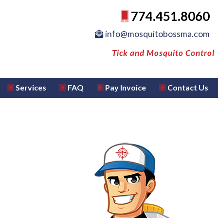
774.451.8060
info@mosquitobossma.com
Tick and Mosquito Control
Services
FAQ
Pay Invoice
Contact Us