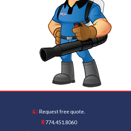
Request free quote.
774.451.8060