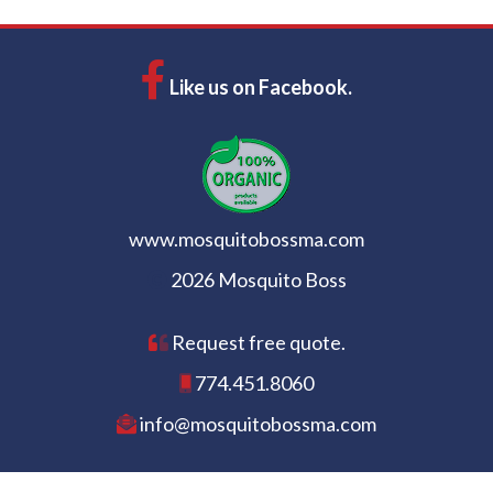
Like us on Facebook.
www.mosquitobossma.com
2026 Mosquito Boss
Request free quote.
774.451.8060
info@mosquitobossma.com