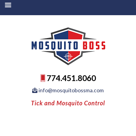
774.451.8060
info@mosquitobossma.com
Tick and Mosquito Control