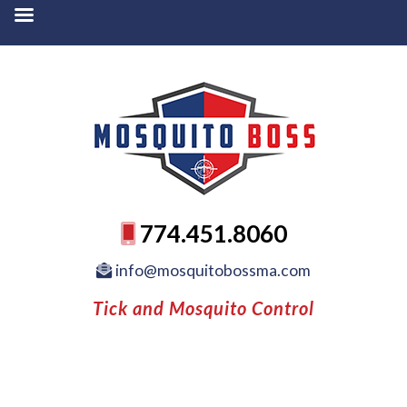
774.451.8060
info@mosquitobossma.com
Tick and Mosquito Control