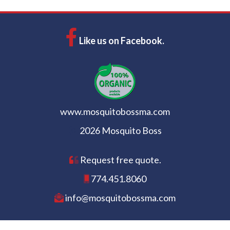
Like us on Facebook.
www.mosquitobossma.com
2026 Mosquito Boss
Request free quote.
774.451.8060
info@mosquitobossma.com