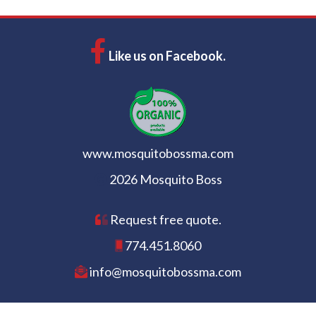
Like us on Facebook.
www.mosquitobossma.com
2026 Mosquito Boss
Request free quote.
774.451.8060
info@mosquitobossma.com