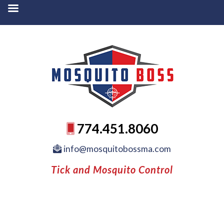
774.451.8060
info@mosquitobossma.com
Tick and Mosquito Control