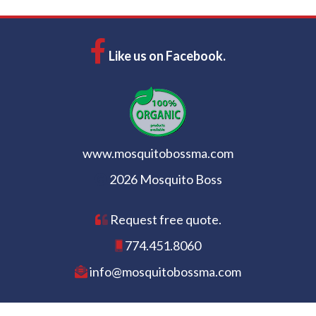
Like us on Facebook.
www.mosquitobossma.com
2026 Mosquito Boss
Request free quote.
774.451.8060
info@mosquitobossma.com