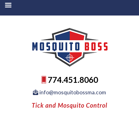
774.451.8060
info@mosquitobossma.com
Tick and Mosquito Control