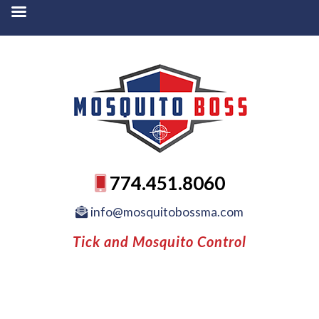
774.451.8060
info@mosquitobossma.com
Tick and Mosquito Control