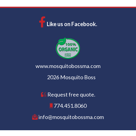
Like us on Facebook.
www.mosquitobossma.com
2026 Mosquito Boss
Request free quote.
774.451.8060
info@mosquitobossma.com