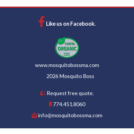
Like us on Facebook.
www.mosquitobossma.com
2026 Mosquito Boss
Request free quote.
774.451.8060
info@mosquitobossma.com