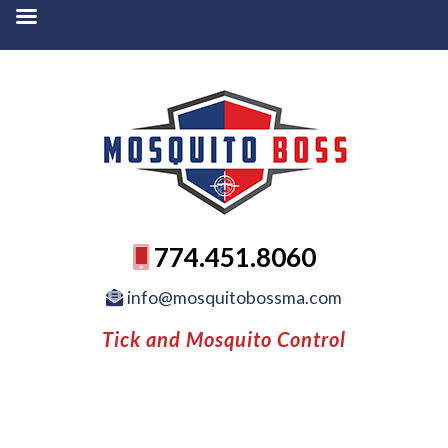
774.451.8060
info@mosquitobossma.com
Tick and Mosquito Control