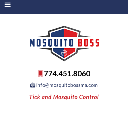
774.451.8060
info@mosquitobossma.com
Tick and Mosquito Control