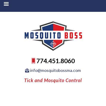
774.451.8060
info@mosquitobossma.com
Tick and Mosquito Control