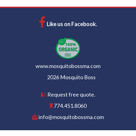
Like us on Facebook.
www.mosquitobossma.com
2026 Mosquito Boss
Request free quote.
774.451.8060
info@mosquitobossma.com