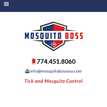
774.451.8060
info@mosquitobossma.com
Tick and Mosquito Control