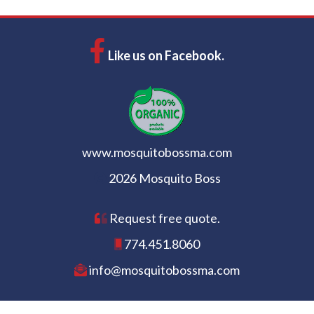
Like us on Facebook.
www.mosquitobossma.com
2026 Mosquito Boss
Request free quote.
774.451.8060
info@mosquitobossma.com