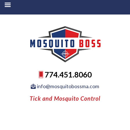
774.451.8060
info@mosquitobossma.com
Tick and Mosquito Control