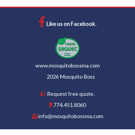
Like us on Facebook.
www.mosquitobossma.com
2026 Mosquito Boss
Request free quote.
774.451.8060
info@mosquitobossma.com