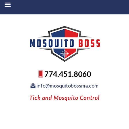
774.451.8060
info@mosquitobossma.com
Tick and Mosquito Control