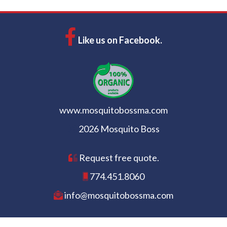
Like us on Facebook.
www.mosquitobossma.com
2026 Mosquito Boss
Request free quote.
774.451.8060
info@mosquitobossma.com