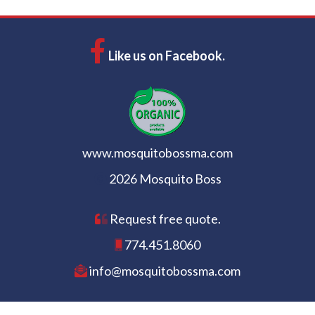
Like us on Facebook.
www.mosquitobossma.com
2026 Mosquito Boss
Request free quote.
774.451.8060
info@mosquitobossma.com