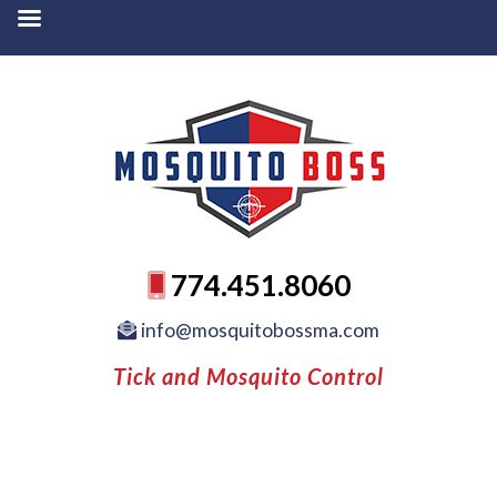
774.451.8060
info@mosquitobossma.com
Tick and Mosquito Control