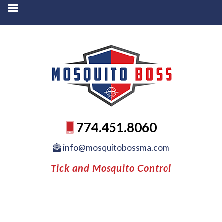
774.451.8060
info@mosquitobossma.com
Tick and Mosquito Control