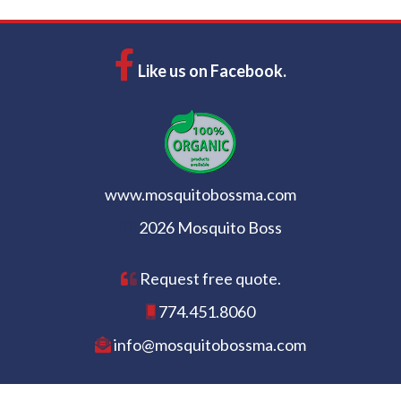
Like us on Facebook.
www.mosquitobossma.com
2026 Mosquito Boss
Request free quote.
774.451.8060
info@mosquitobossma.com