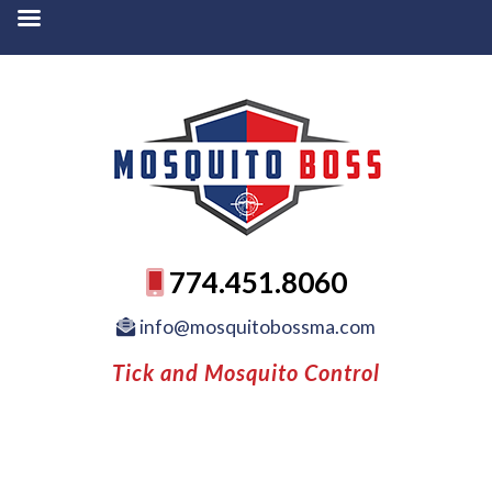
774.451.8060
info@mosquitobossma.com
Tick and Mosquito Control