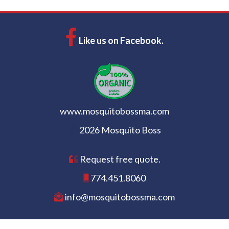
Like us on Facebook.
www.mosquitobossma.com
2026 Mosquito Boss
Request free quote.
774.451.8060
info@mosquitobossma.com