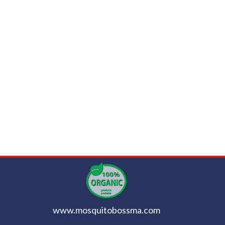
www.mosquitobossma.com