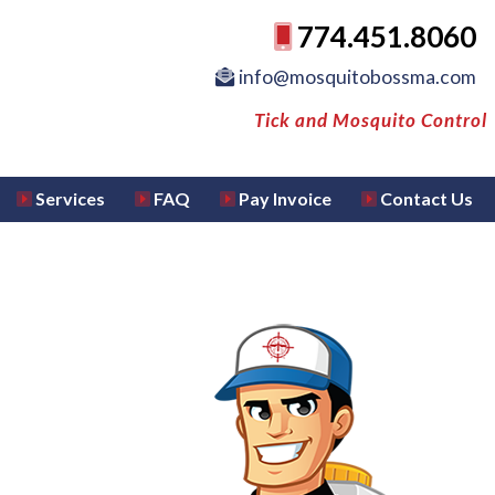
774.451.8060
info@mosquitobossma.com
Tick and Mosquito Control
Services
FAQ
Pay Invoice
Contact Us