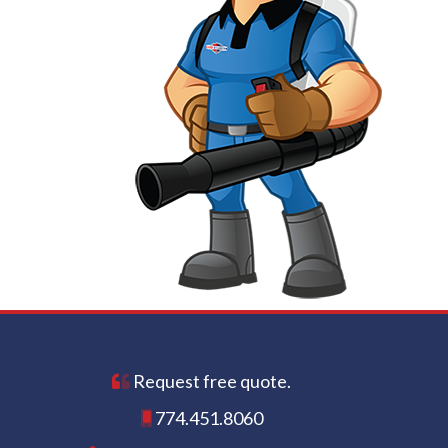
Request free quote.
774.451.8060