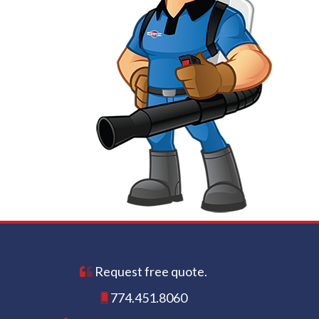
Request free quote.
774.451.8060