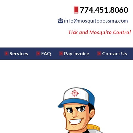
774.451.8060
info@mosquitobossma.com
Tick and Mosquito Control
Services
FAQ
Pay Invoice
Contact Us