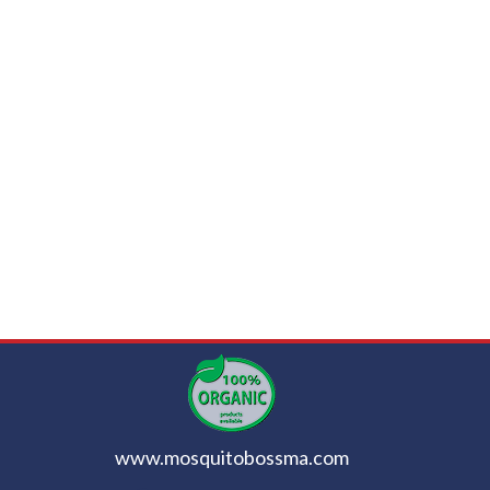
www.mosquitobossma.com