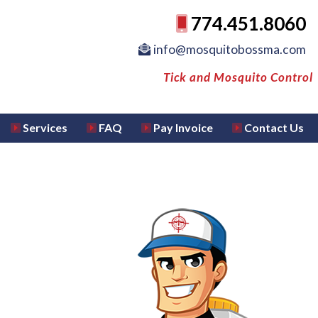
774.451.8060
info@mosquitobossma.com
Tick and Mosquito Control
Services
FAQ
Pay Invoice
Contact Us