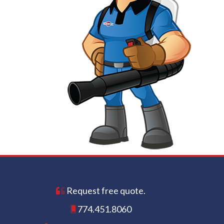
Request free quote.
774.451.8060