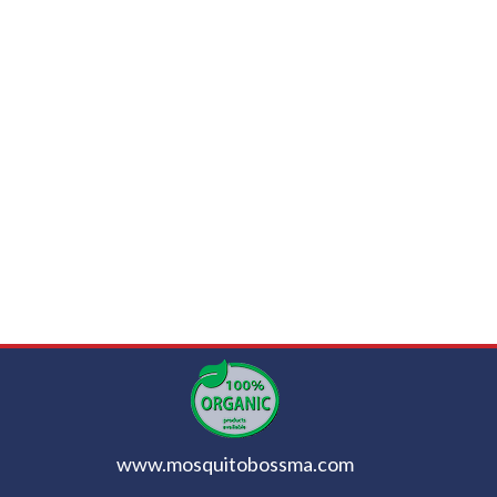
www.mosquitobossma.com