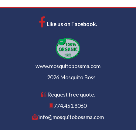
Like us on Facebook.
www.mosquitobossma.com
2026 Mosquito Boss
Request free quote.
774.451.8060
info@mosquitobossma.com