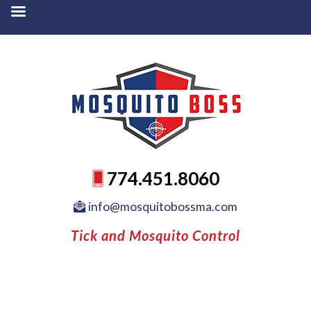
774.451.8060
info@mosquitobossma.com
Tick and Mosquito Control