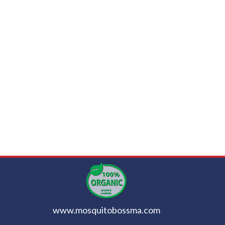
www.mosquitobossma.com