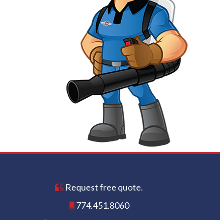
Request free quote.
774.451.8060