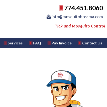
774.451.8060
info@mosquitobossma.com
Tick and Mosquito Control
Services
FAQ
Pay Invoice
Contact Us