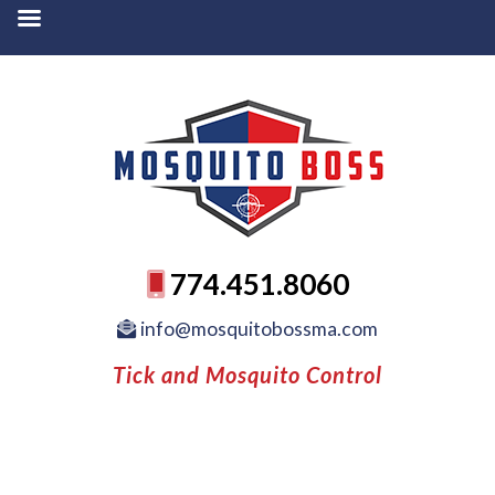
774.451.8060
info@mosquitobossma.com
Tick and Mosquito Control