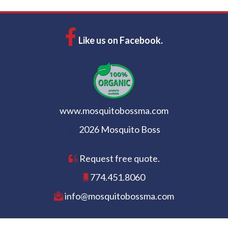
Like us on Facebook.
www.mosquitobossma.com
2026 Mosquito Boss
Request free quote.
774.451.8060
info@mosquitobossma.com