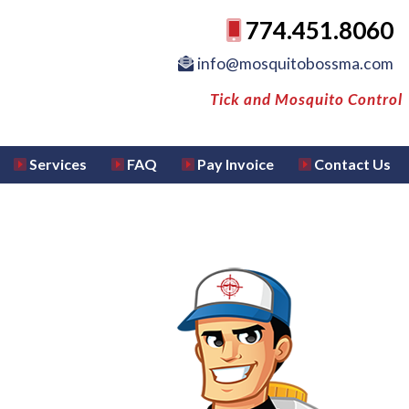
774.451.8060
info@mosquitobossma.com
Tick and Mosquito Control
Services
FAQ
Pay Invoice
Contact Us