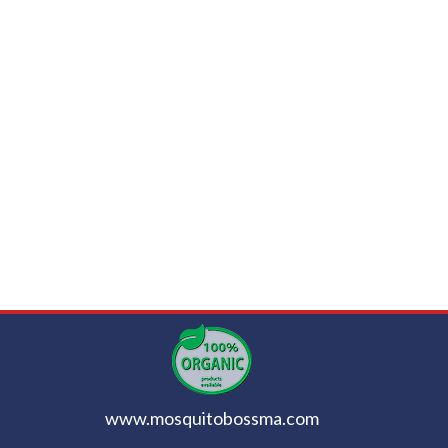
www.mosquitobossma.com