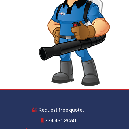
Request free quote.
774.451.8060