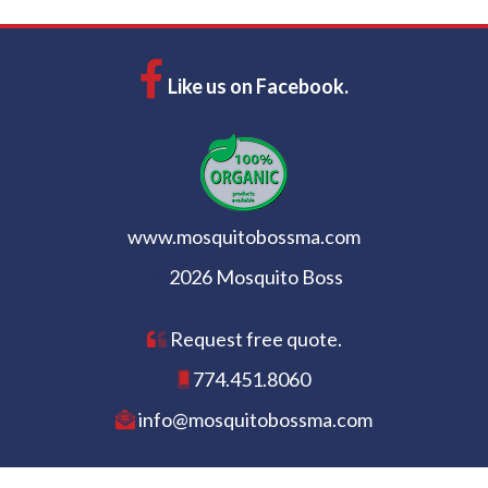
Like us on Facebook.
www.mosquitobossma.com
2026 Mosquito Boss
Request free quote.
774.451.8060
info@mosquitobossma.com