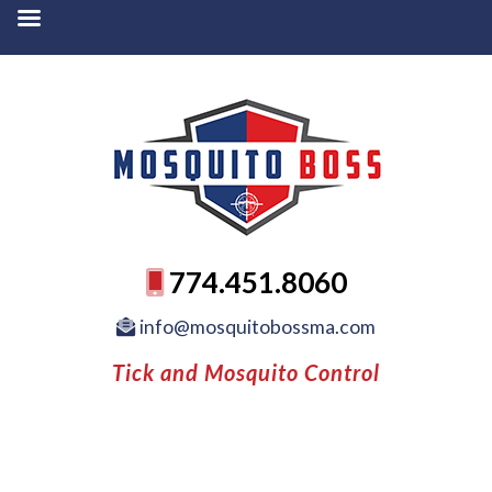
774.451.8060
info@mosquitobossma.com
Tick and Mosquito Control