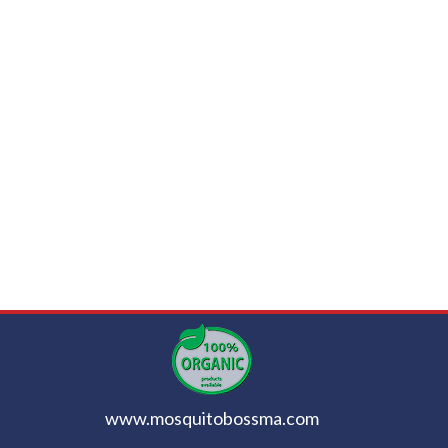
www.mosquitobossma.com