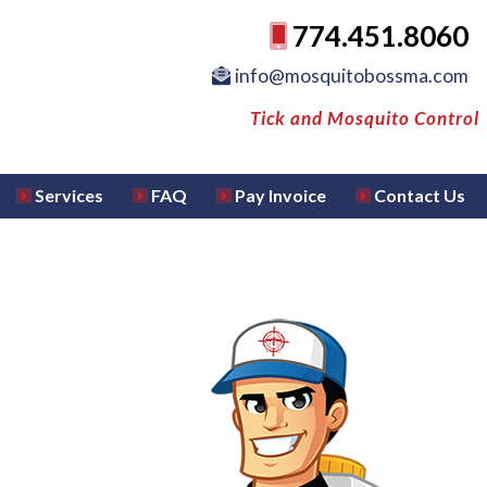
774.451.8060
info@mosquitobossma.com
Tick and Mosquito Control
Services
FAQ
Pay Invoice
Contact Us