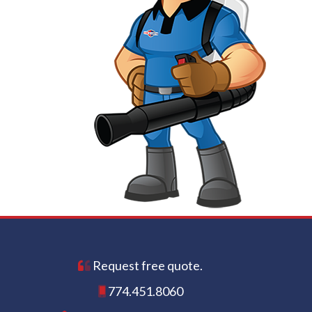
Request free quote.
774.451.8060