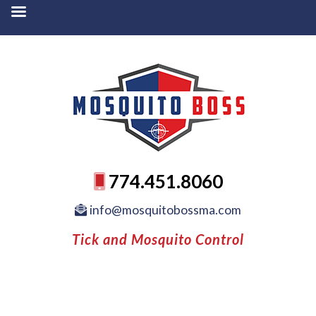
774.451.8060
info@mosquitobossma.com
Tick and Mosquito Control