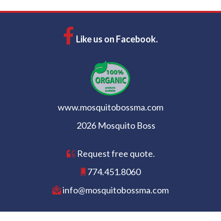
Like us on Facebook.
www.mosquitobossma.com
2026 Mosquito Boss
Request free quote.
774.451.8060
info@mosquitobossma.com