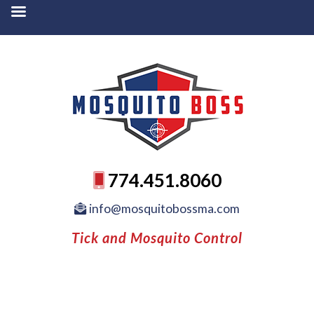
774.451.8060
info@mosquitobossma.com
Tick and Mosquito Control