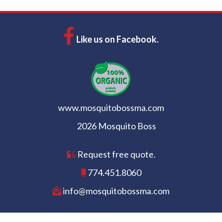
Like us on Facebook.
www.mosquitobossma.com
2026 Mosquito Boss
Request free quote.
774.451.8060
info@mosquitobossma.com