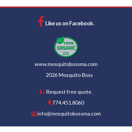
Like us on Facebook.
www.mosquitobossma.com
2026 Mosquito Boss
Request free quote.
774.451.8060
info@mosquitobossma.com