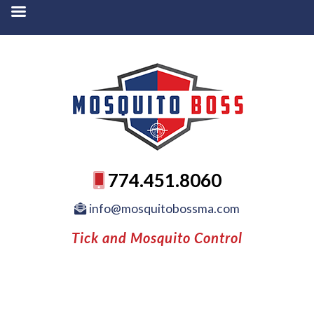
774.451.8060
info@mosquitobossma.com
Tick and Mosquito Control