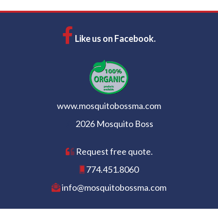
Like us on Facebook.
www.mosquitobossma.com
2026 Mosquito Boss
Request free quote.
774.451.8060
info@mosquitobossma.com