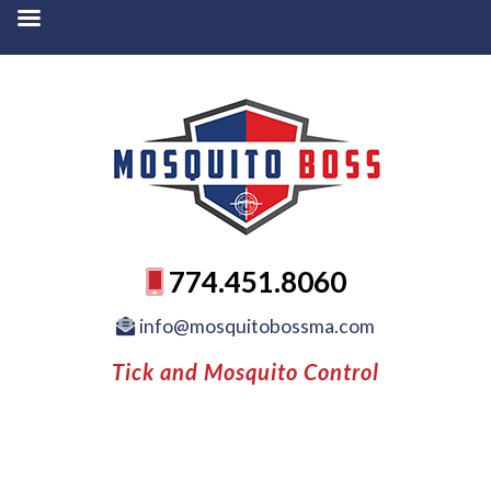
774.451.8060
info@mosquitobossma.com
Tick and Mosquito Control