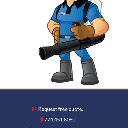
Request free quote.
774.451.8060