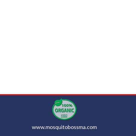
www.mosquitobossma.com