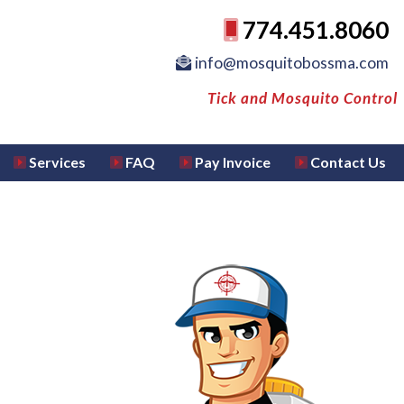
774.451.8060
info@mosquitobossma.com
Tick and Mosquito Control
Services
FAQ
Pay Invoice
Contact Us