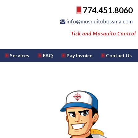
774.451.8060
info@mosquitobossma.com
Tick and Mosquito Control
Services
FAQ
Pay Invoice
Contact Us