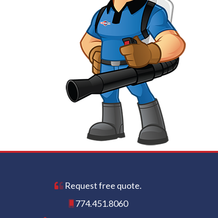
Request free quote.
774.451.8060