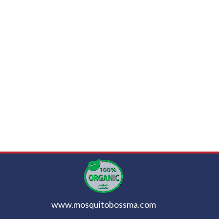
www.mosquitobossma.com